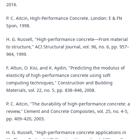
2016.
P. C. Aïtcin, High-Performance Concrete. London: E & FN
Spon, 1998.
H. G. Russell, "High-performance concrete—From material
to structure," ACI Structural Journal, vol. 96, no. 6, pp. 957–
964, 1999.
F. Altun, O. Kisi, and K. Aydin, "Predicting the modulus of
elasticity of high-performance concrete using soft
computing techniques," Construction and Building
Materials, vol. 22, no. 5, pp. 838–846, 2008.
P. C. Aïtcin, "The durability of high-performance concrete: a
review," Cement and Concrete Composites, vol. 25, no. 4-5,
pp. 409–420, 2003.
H. G. Russell, "High-performance concrete applications in