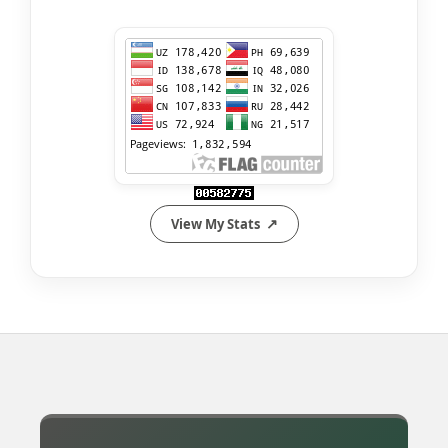
View My Stats