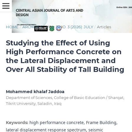
HOME
/
ARCHIVES
/
VOL. 7 NO. 3 (2026): JULY
/
Articles
Studying the Effect of Using
High Performance Concrete on
the Lateral Displacement and
Over All Stability of Tall Building
Mohammed khalaf Jaddoa
Department of Sciences, College of Basic Education / Sharqat,
Tikrit University, Saladin, Iraq
high performance concrete, Frame Building,
Keywords:
lateral displacement response spectrum, seismic