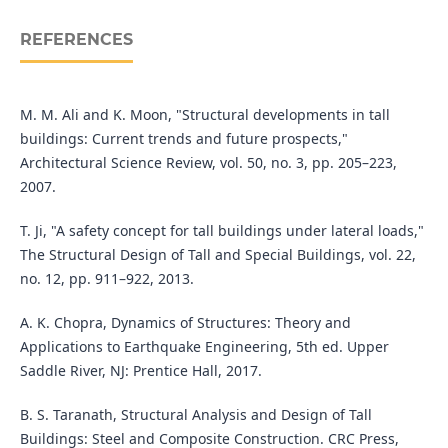
REFERENCES
M. M. Ali and K. Moon, "Structural developments in tall
buildings: Current trends and future prospects,"
Architectural Science Review, vol. 50, no. 3, pp. 205–223,
2007.
T. Ji, "A safety concept for tall buildings under lateral loads,"
The Structural Design of Tall and Special Buildings, vol. 22,
no. 12, pp. 911–922, 2013.
A. K. Chopra, Dynamics of Structures: Theory and
Applications to Earthquake Engineering, 5th ed. Upper
Saddle River, NJ: Prentice Hall, 2017.
B. S. Taranath, Structural Analysis and Design of Tall
Buildings: Steel and Composite Construction. CRC Press,