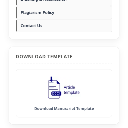
Plagiarism Policy
Contact Us
DOWNLOAD TEMPLATE