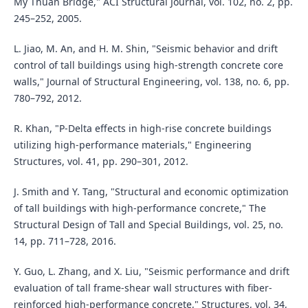
My Thuan Bridge," ACI Structural Journal, vol. 102, no. 2, pp.
245–252, 2005.
L. Jiao, M. An, and H. M. Shin, "Seismic behavior and drift
control of tall buildings using high-strength concrete core
walls," Journal of Structural Engineering, vol. 138, no. 6, pp.
780–792, 2012.
R. Khan, "P-Delta effects in high-rise concrete buildings
utilizing high-performance materials," Engineering
Structures, vol. 41, pp. 290–301, 2012.
J. Smith and Y. Tang, "Structural and economic optimization
of tall buildings with high-performance concrete," The
Structural Design of Tall and Special Buildings, vol. 25, no.
14, pp. 711–728, 2016.
Y. Guo, L. Zhang, and X. Liu, "Seismic performance and drift
evaluation of tall frame-shear wall structures with fiber-
reinforced high-performance concrete," Structures, vol. 34,