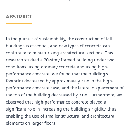
ABSTRACT
In the pursuit of sustainability, the construction of tall
buildings is essential, and new types of concrete can
contribute to miniaturizing architectural sections. This
research studied a 20-story framed building under two
conditions: using ordinary concrete and using high-
performance concrete. We found that the building's
footprint decreased by approximately 21% in the high-
performance concrete case, and the lateral displacement of
the top of the building decreased by 31%. Furthermore, we
observed that high-performance concrete played a
significant role in increasing the building's rigidity, thus
enabling the use of smaller structural and architectural
elements on larger floors.