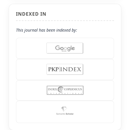
INDEXED IN
This journal has been indexed by: