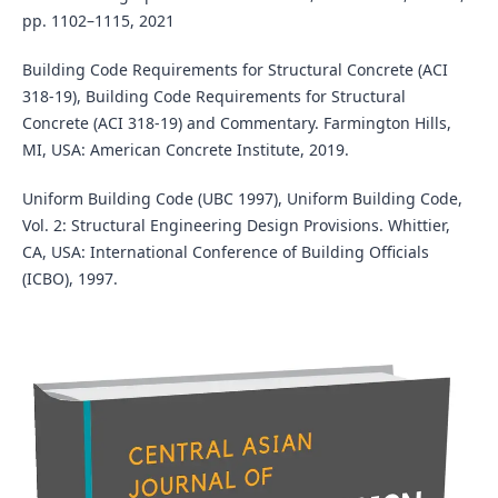
pp. 1102–1115, 2021
Building Code Requirements for Structural Concrete (ACI
318-19), Building Code Requirements for Structural
Concrete (ACI 318-19) and Commentary. Farmington Hills,
MI, USA: American Concrete Institute, 2019.
Uniform Building Code (UBC 1997), Uniform Building Code,
Vol. 2: Structural Engineering Design Provisions. Whittier,
CA, USA: International Conference of Building Officials
(ICBO), 1997.