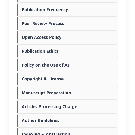
Publication Frequency
Peer Review Process
Open Access Policy
Publication Ethics
Policy on the Use of AI
Copyright & License
Manuscript Preparation
Articles Processing Charge
Author Guidelines
Indexing & Abstraction