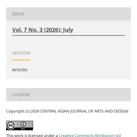
ISSUE
Vol. 7 No. 3 (2026): July
SECTION
Articles
LICENSE
Copyright (c) 2026 CENTRAL ASIAN JOURNAL OF ARTS AND DESIGN
This work is licensed under a
Creative Commons Attribution 4.0