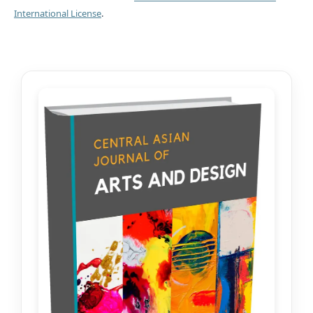
International License
.