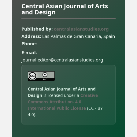
Central Asian Journal of Arts
and Design
Published by:
centralasianstudies.org
Address:
Las Palmas de Gran Canaria, Spain
Phone:
-
E-mail:
journal.editor@centralasianstudies.org
Central Asian Journal of Arts and
Design
is licensed under a
Creative
Commons Attribution- 4.0
International Public License
(CC - BY
4.0).