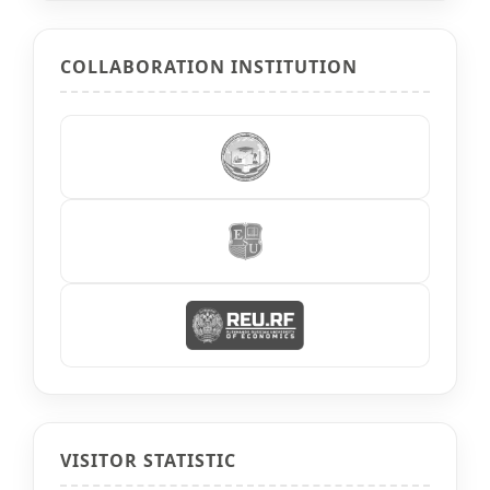
COLLABORATION INSTITUTION
VISITOR STATISTIC