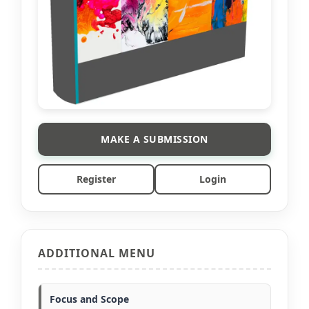
MAKE A SUBMISSION
Register
Login
ADDITIONAL MENU
Focus and Scope