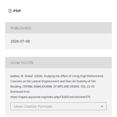
PDF
PUBLISHED
2026-07-08
HOW TO CITE
Jaddoa, M. khalaf. (2026). Studying the Effect of Using High Performance
Concrete on the Lateral Displacement and Over All Stability of Tall
Building.
CENTRAL ASIAN JOURNAL OF ARTS AND DESIGN
,
7
(3), 23–29.
Retrieved from
https://cajad.casjournal.org/index.php/CAJAD/article/view/576
More Citation Formats